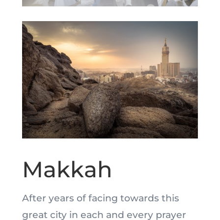
Makkah
After years of facing towards this
great city in each and every prayer