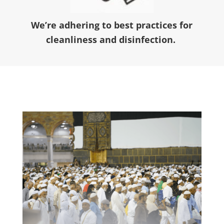
We’re adhering to best practices for
cleanliness and disinfection.