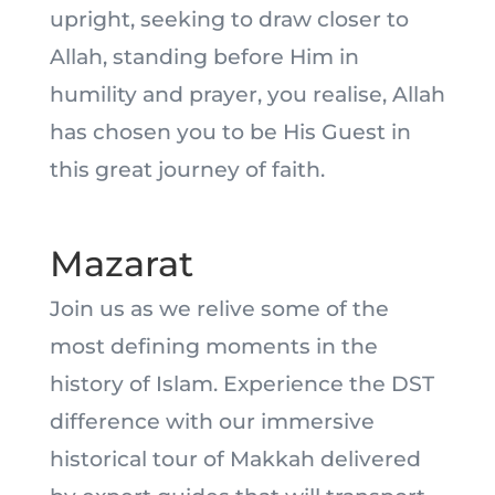
upright, seeking to draw closer to
Allah, standing before Him in
humility and prayer, you realise, Allah
has chosen you to be His Guest in
this great journey of faith.
Mazarat
Join us as we relive some of the
most defining moments in the
history of Islam. Experience the DST
difference with our immersive
historical tour of Makkah delivered