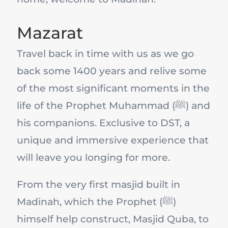
Mazarat
Travel back in time with us as we go
back some 1400 years and relive some
of the most significant moments in the
life of the Prophet Muhammad (ﷺ) and
his companions. Exclusive to DST, a
unique and immersive experience that
will leave you longing for more.
From the very first masjid built in
Madinah, which the Prophet (ﷺ)
himself help construct, Masjid Quba, to