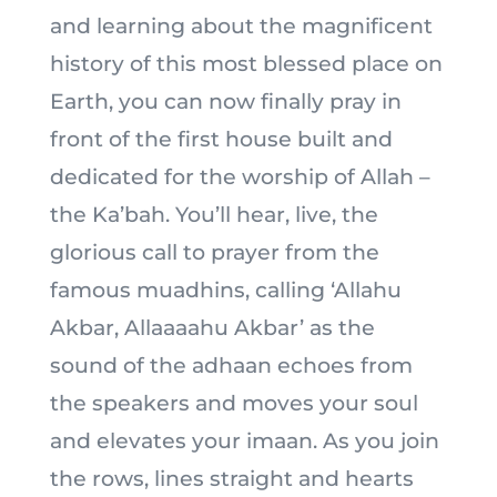
and learning about the magnificent
history of this most blessed place on
Earth, you can now finally pray in
front of the first house built and
dedicated for the worship of Allah –
the Ka’bah. You’ll hear, live, the
glorious call to prayer from the
famous muadhins, calling ‘Allahu
Akbar, Allaaaahu Akbar’ as the
sound of the adhaan echoes from
the speakers and moves your soul
and elevates your imaan. As you join
the rows, lines straight and hearts