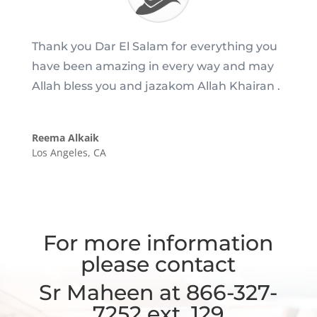
Thank you Dar El Salam for everything you
have been amazing in every way and may
Allah bless you and jazakom Allah Khairan .
Reema Alkaik
Los Angeles, CA
For more information
please contact
Sr Maheen at 866-327-
7252 ext. 129