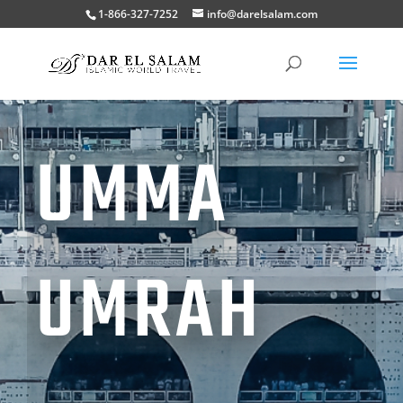
1-866-327-7252
info@darelsalam.com
UMMA
UMRAH