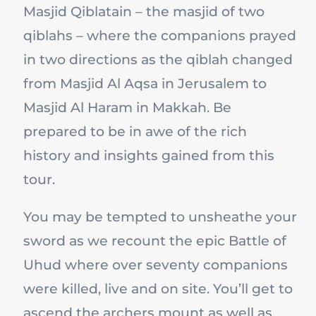
Masjid Qiblatain – the masjid of two
qiblahs – where the companions prayed
in two directions as the qiblah changed
from Masjid Al Aqsa in Jerusalem to
Masjid Al Haram in Makkah. Be
prepared to be in awe of the rich
history and insights gained from this
tour.
You may be tempted to unsheathe your
sword as we recount the epic Battle of
Uhud where over seventy companions
were killed, live and on site. You’ll get to
ascend the archers mount as well as