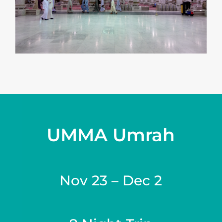
UMMA Umrah
Nov 23 – Dec 2