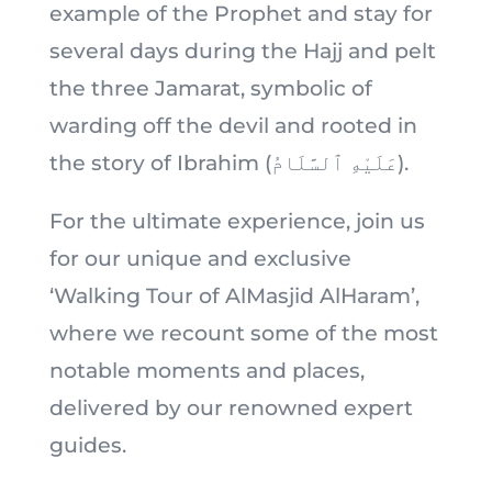
example of the Prophet and stay for
several days during the Hajj and pelt
the three Jamarat, symbolic of
warding off the devil and rooted in
the story of Ibrahim (عَلَيْهِ ٱلسَّلَامُ).
For the ultimate experience, join us
for our unique and exclusive
‘Walking Tour of AlMasjid AlHaram’,
where we recount some of the most
notable moments and places,
delivered by our renowned expert
guides.