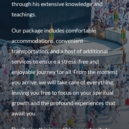
through his extensive knowledge and
teachings.
Our package includes comfortable
accommodations, convenient
transportation, and a host of additional
services to ensure a stress-free and
enjoyable journey for all. From the moment
you arrive, we will take care of everything,
leaving you free to focus on your spiritual
growth and the profound experiences that
await you.