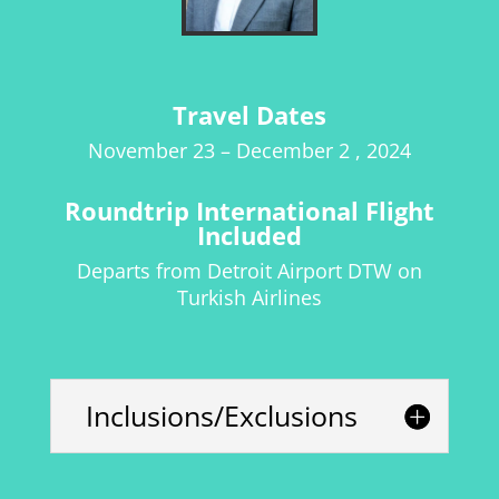
Travel Dates
November 23 – December 2 , 2024
Roundtrip International Flight
Included
Departs from
Detroit Airport
DTW on
Turkish Airlines
Inclusions/Exclusions