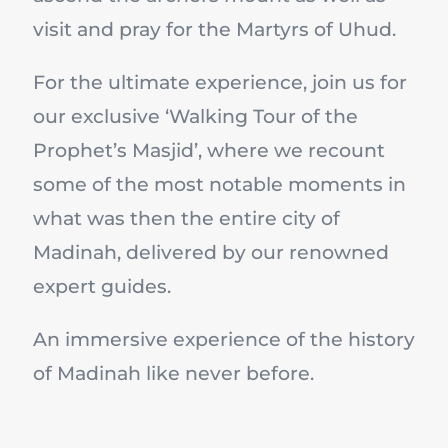
visit and pray for the Martyrs of Uhud.
For the ultimate experience, join us for
our exclusive ‘Walking Tour of the
Prophet’s Masjid’, where we recount
some of the most notable moments in
what was then the entire city of
Madinah, delivered by our renowned
expert guides.
An immersive experience of the history
of Madinah like never before.