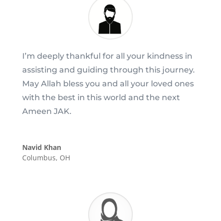
I’m deeply thankful for all your kindness in
assisting and guiding through this journey.
May Allah bless you and all your loved ones
with the best in this world and the next
Ameen JAK.
Navid Khan
Columbus, OH