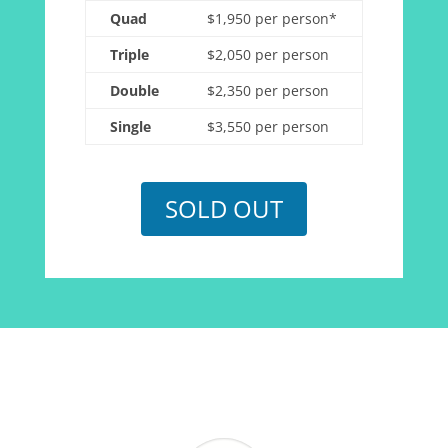
Quad
$1,950 per person*
Triple
$2,050 per person
Double
$2,350 per person
Single
$3,550 per person
SOLD OUT