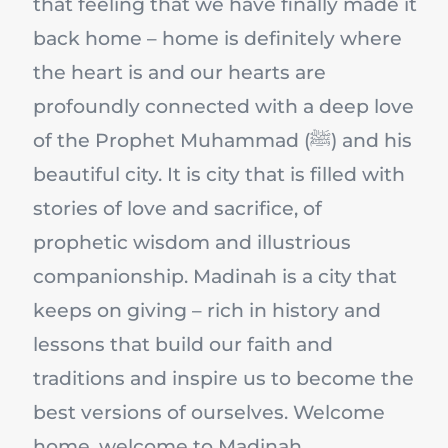
that feeling that we have finally made it
back home – home is definitely where
the heart is and our hearts are
profoundly connected with a deep love
of the Prophet Muhammad (ﷺ) and his
beautiful city. It is city that is filled with
stories of love and sacrifice, of
prophetic wisdom and illustrious
companionship. Madinah is a city that
keeps on giving – rich in history and
lessons that build our faith and
traditions and inspire us to become the
best versions of ourselves. Welcome
home, welcome to Madinah.