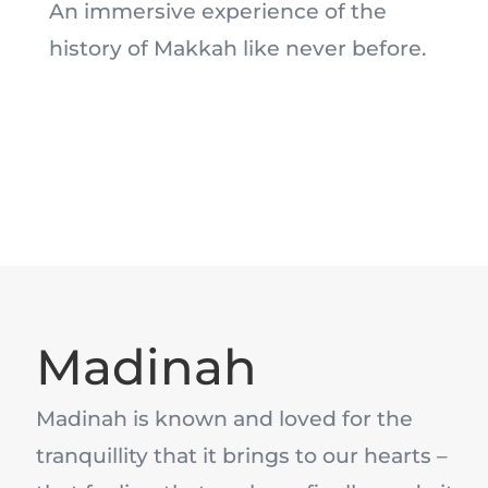
An immersive experience of the
history of Makkah like never before.
Madinah
Madinah is known and loved for the
tranquillity that it brings to our hearts –