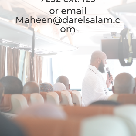
or email
Maheen@darelsalam.c
om