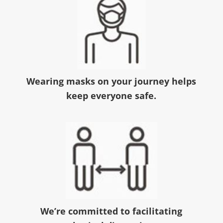
Wearing masks on your journey helps
keep everyone safe.
We’re committed to facilitating