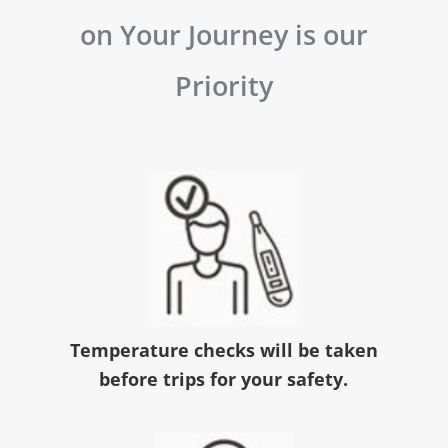
on Your Journey is our
Priority
Temperature checks will be taken
before trips for your safety.