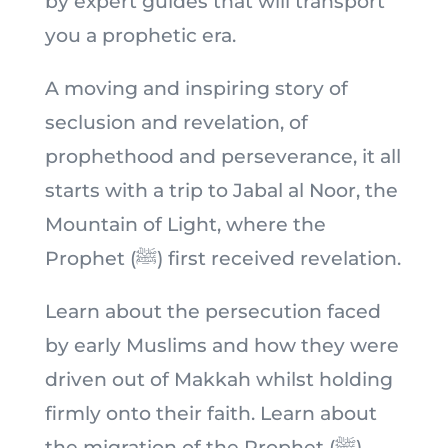
by expert guides that will transport
you a prophetic era.
A moving and inspiring story of
seclusion and revelation, of
prophethood and perseverance, it all
starts with a trip to Jabal al Noor, the
Mountain of Light, where the
Prophet (ﷺ) first received revelation.
Learn about the persecution faced
by early Muslims and how they were
driven out of Makkah whilst holding
firmly onto their faith. Learn about
the migration of the Prophet (ﷺ)