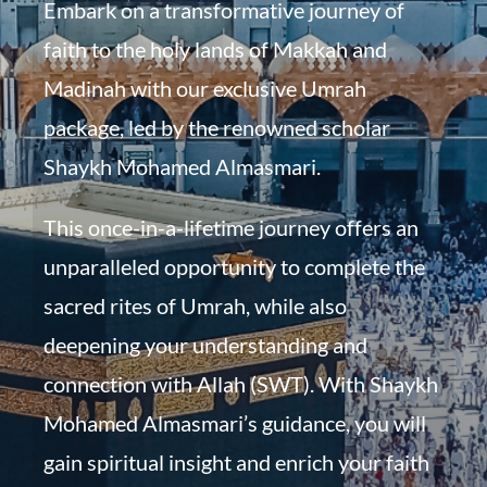
Embark on a transformative journey of
faith to the holy lands of Makkah and
Madinah with our exclusive Umrah
package, led by the renowned scholar
Shaykh Mohamed Almasmari.
This once-in-a-lifetime journey offers an
unparalleled opportunity to complete the
sacred rites of Umrah, while also
deepening your understanding and
connection with Allah (SWT). With Shaykh
Mohamed Almasmari’s guidance, you will
gain spiritual insight and enrich your faith