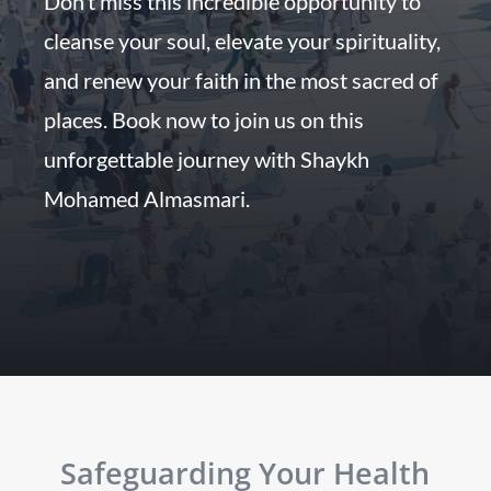
Don’t miss this incredible opportunity to
cleanse your soul, elevate your spirituality,
and renew your faith in the most sacred of
places. Book now to join us on this
unforgettable journey with Shaykh
Mohamed Almasmari.
Safeguarding Your Health