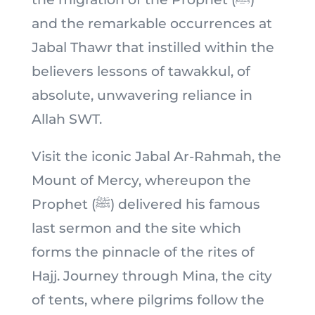
and the remarkable occurrences at
Jabal Thawr that instilled within the
believers lessons of tawakkul, of
absolute, unwavering reliance in
Allah SWT.
Visit the iconic Jabal Ar-Rahmah, the
Mount of Mercy, whereupon the
Prophet (ﷺ) delivered his famous
last sermon and the site which
forms the pinnacle of the rites of
Hajj. Journey through Mina, the city
of tents, where pilgrims follow the