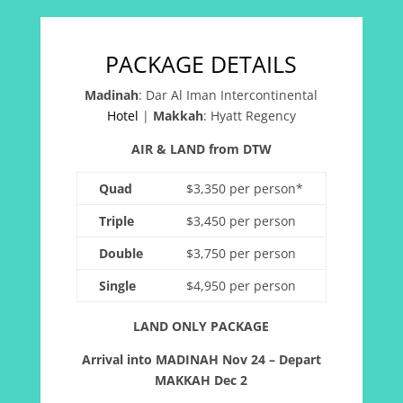
PACKAGE DETAILS
Madinah
:
Dar Al Iman Intercontinental
Hotel
|
Makkah
:
Hyatt Regency
AIR & LAND from DTW
Quad
$3,350 per person*
Triple
$3,450 per person
Double
$3,750 per person
Single
$4,950 per person
LAND ONLY PACKAGE
Arrival into MADINAH Nov 24 – Depart
MAKKAH Dec 2