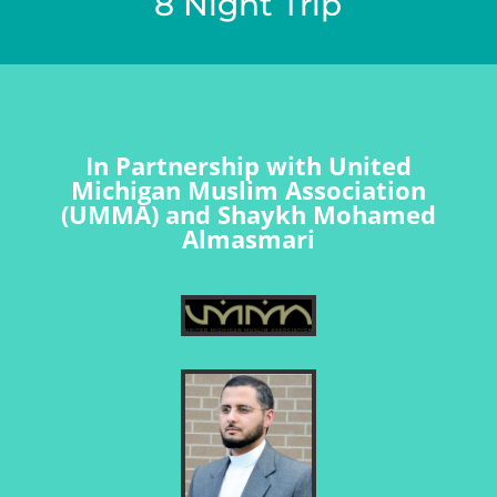
8 Night Trip
In Partnership with United
Michigan Muslim Association
(UMMA) and Shaykh Mohamed
Almasmari