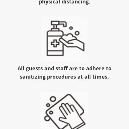
physical distancing.
All guests and staff are to adhere to
sanitizing procedures at all times.