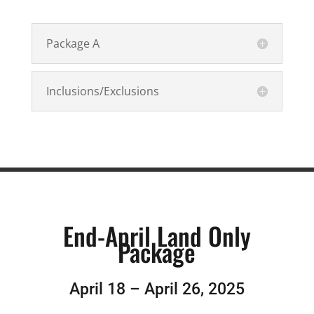
Package A
Inclusions/Exclusions
End-April Land Only
Package
April 18 – April 26, 2025