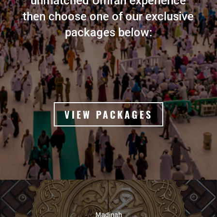
unmatched Umrah experience
then choose one of our exclusive
packages below:
VIEW PACKAGES
Madinah