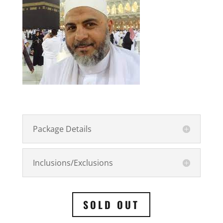
Package Details
Inclusions/Exclusions
SOLD OUT