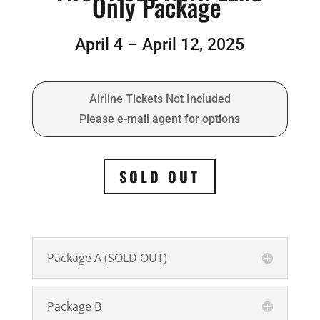
Only Package
April 4 – April 12, 2025
Airline Tickets Not Included
Please e-mail agent for options
SOLD OUT
Package A (SOLD OUT)
Package B