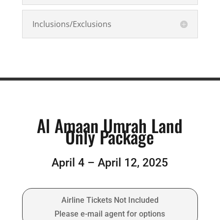
Inclusions/Exclusions
Al Amaan Umrah Land
Only Package
April 4 – April 12, 2025
Airline Tickets Not Included
Please e-mail agent for options