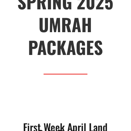
SPRING 2025
UMRAH
PACKAGES
First Week April Land