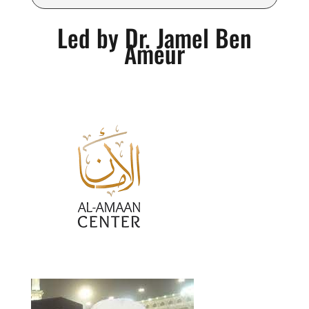
Led by Dr. Jamel Ben
Ameur