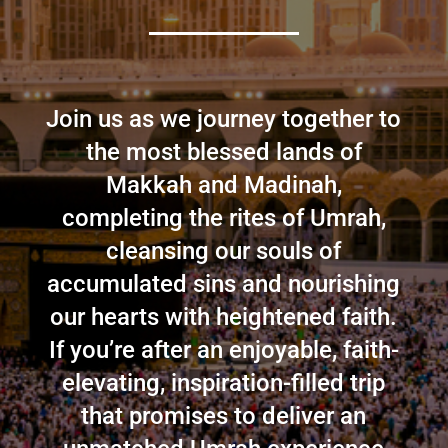
Join us as we journey together to
the most blessed lands of
Makkah and Madinah,
completing the rites of Umrah,
cleansing our souls of
accumulated sins and nourishing
our hearts with heightened faith.
If you’re after an enjoyable, faith-
elevating, inspiration-filled trip
that promises to deliver an