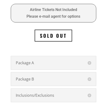
Airline Tickets Not Included
Please e-mail agent for options
SOLD OUT
Package A
Package B
Inclusions/Exclusions