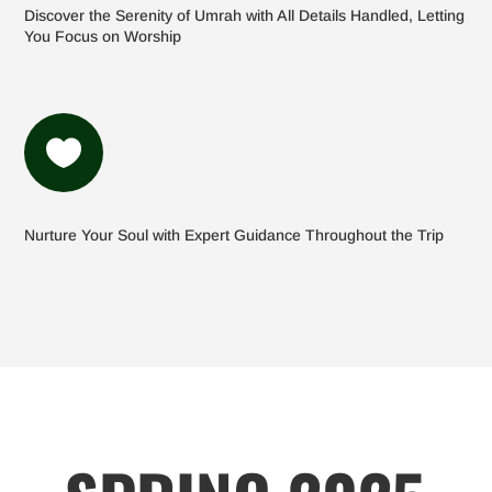
Discover the Serenity of Umrah with All Details Handled, Letting
You Focus on Worship

Nurture Your Soul with Expert Guidance Throughout the Trip