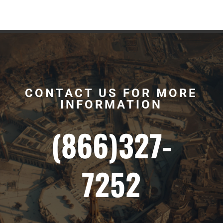
CONTACT US FOR MORE
INFORMATION
(866)327-
7252