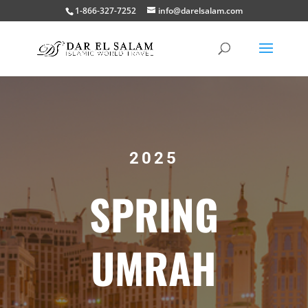
1-866-327-7252
info@darelsalam.com
2025
SPRING
UMRAH