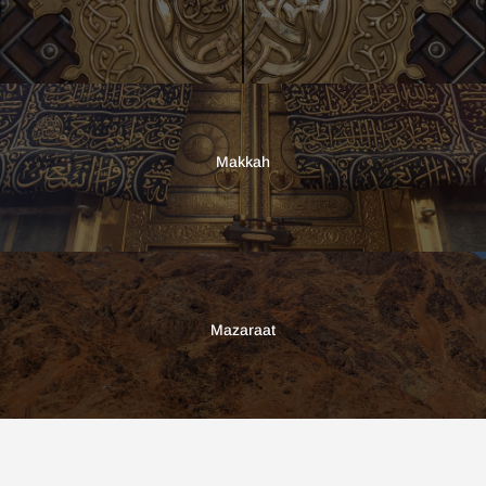
Makkah
Mazaraat