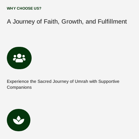
WHY CHOOSE US?
A Journey of Faith, Growth, and Fulfillment

Experience the Sacred Journey of Umrah with Supportive
Companions
