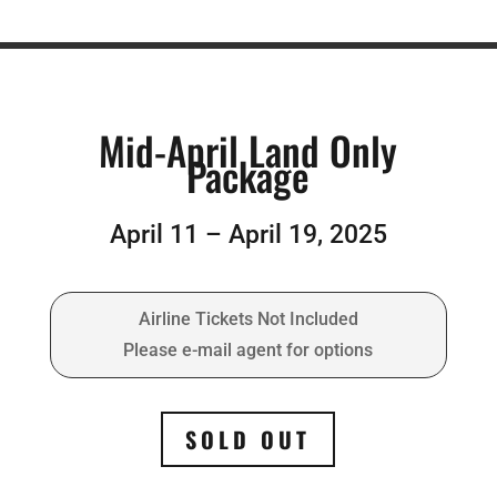
Mid-April Land Only
Package
April 11 – April 19, 2025
Airline Tickets Not Included
Please e-mail agent for options
SOLD OUT