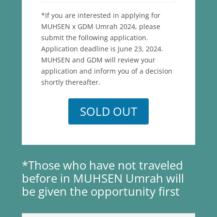
*If you are interested in applying for
MUHSEN x GDM Umrah 2024, please
submit the following application.
Application deadline is June 23, 2024.
MUHSEN and GDM will review your
application and inform you of a decision
shortly thereafter.
SOLD OUT
*Those who have not traveled
before in MUHSEN Umrah will
be given the opportunity first