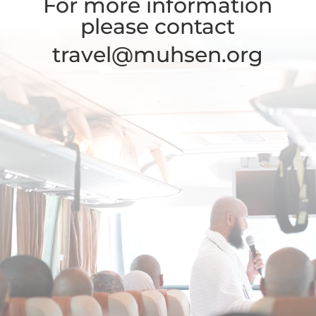
For more information
please contact
travel@muhsen.org