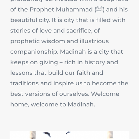
of the Prophet Muhammad (ﷺ) and his
beautiful city. It is city that is filled with
stories of love and sacrifice, of
prophetic wisdom and illustrious
companionship. Madinah is a city that
keeps on giving – rich in history and
lessons that build our faith and
traditions and inspire us to become the
best versions of ourselves. Welcome
home, welcome to Madinah.