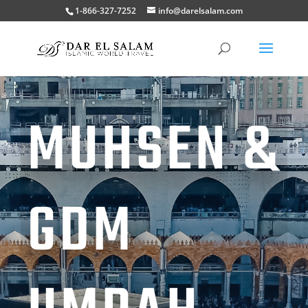
1-866-327-7252
info@darelsalam.com
MUHSEN &
GDM