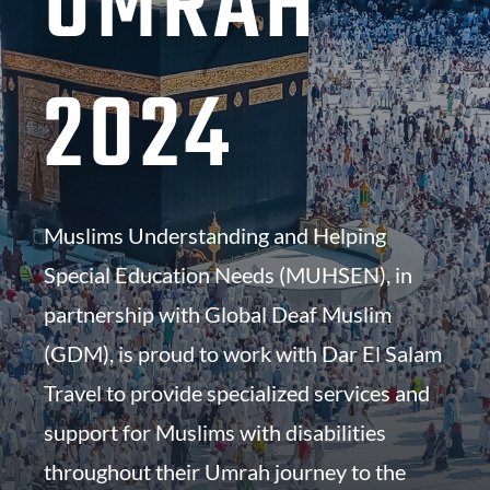
UMRAH
2024
Muslims Understanding and Helping
Special Education Needs (MUHSEN), in
partnership with Global Deaf Muslim
(GDM), is proud to work with
Dar El Salam
Travel to provide specialized services and
support for Muslims with disabilities
throughout their Umrah journey to the