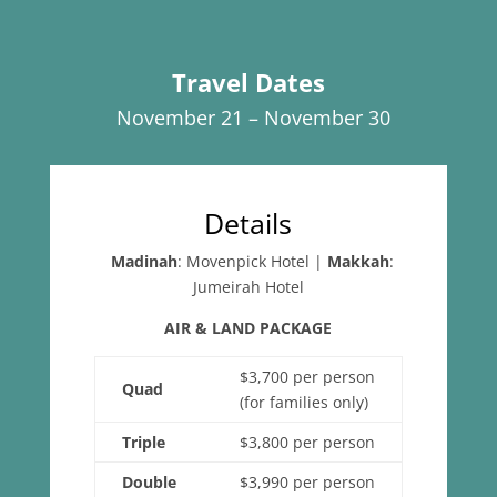
Travel Dates
November 21 – November 30
Details
Madinah
: Movenpick Hotel
|
Makkah
:
Jumeirah Hotel
AIR & LAND PACKAGE
$3,700 per person
Quad
(for families only)
Triple
$3,800 per person
Double
$3,990 per person