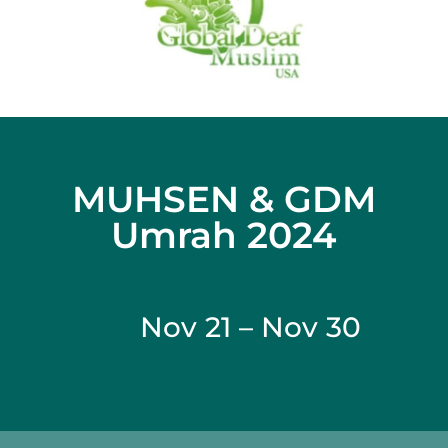
MUHSEN & GDM
Umrah 2024
Nov 21 – Nov 30