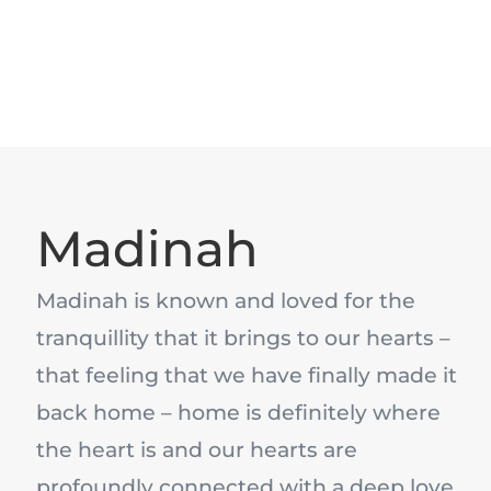
Madinah
Madinah is known and loved for the
tranquillity that it brings to our hearts –
that feeling that we have finally made it
back home – home is definitely where
the heart is and our hearts are
profoundly connected with a deep love