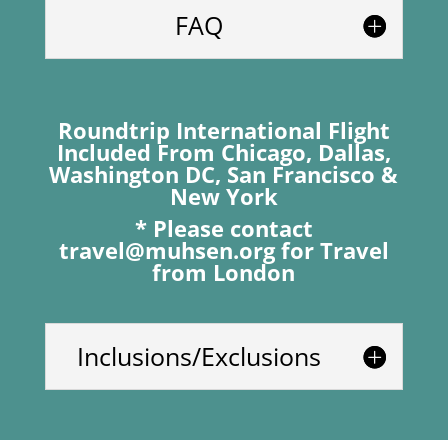
FAQ
Roundtrip International Flight
Included From Chicago, Dallas,
Washington DC, San Francisco &
New York
* Please contact
travel@muhsen.org
for Travel
from London
Inclusions/Exclusions