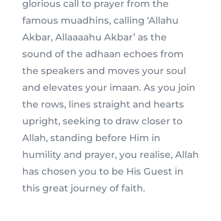
glorious call to prayer from the
famous muadhins, calling ‘Allahu
Akbar, Allaaaahu Akbar’ as the
sound of the adhaan echoes from
the speakers and moves your soul
and elevates your imaan. As you join
the rows, lines straight and hearts
upright, seeking to draw closer to
Allah, standing before Him in
humility and prayer, you realise, Allah
has chosen you to be His Guest in
this great journey of faith.