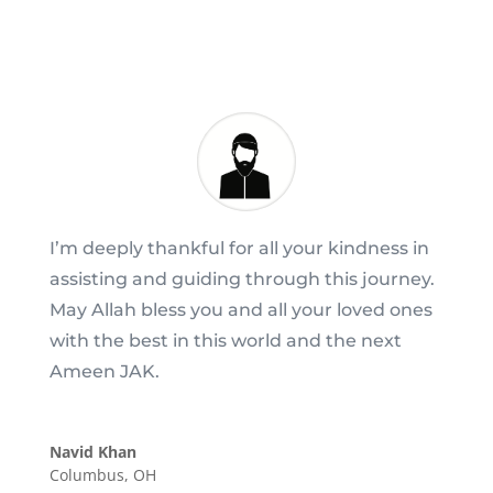
I’m deeply thankful for all your kindness in
assisting and guiding through this journey.
May Allah bless you and all your loved ones
with the best in this world and the next
Ameen JAK.
Navid Khan
Columbus, OH