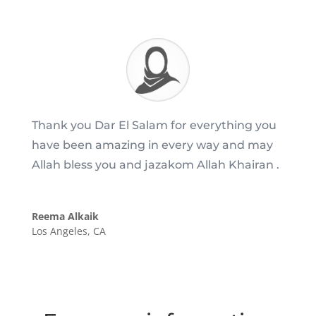
Thank you Dar El Salam for everything you
have been amazing in every way and may
Allah bless you and jazakom Allah Khairan .
Reema Alkaik
Los Angeles, CA