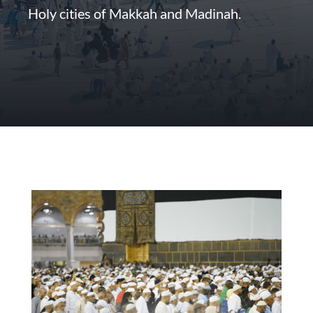
Holy cities of Makkah and Madinah.