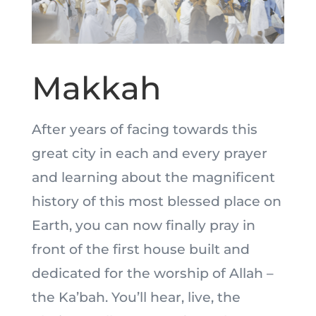
Makkah
After years of facing towards this
great city in each and every prayer
and learning about the magnificent
history of this most blessed place on
Earth, you can now finally pray in
front of the first house built and
dedicated for the worship of Allah –
the Ka’bah. You’ll hear, live, the