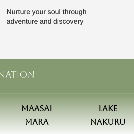
Nurture your soul through
adventure and discovery
ination
Maasai
Lake
Mara
Nakuru