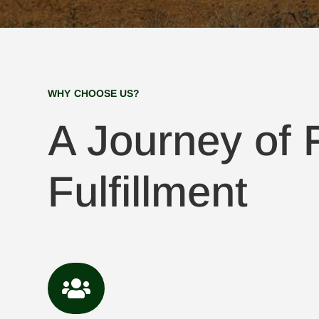
WHY CHOOSE US?
A Journey of F
Fulfillment
