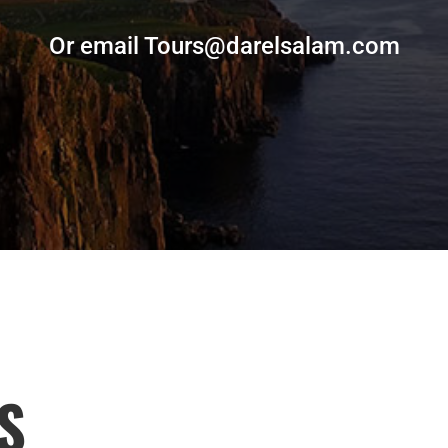
Or email Tours@darelsalam.com
S