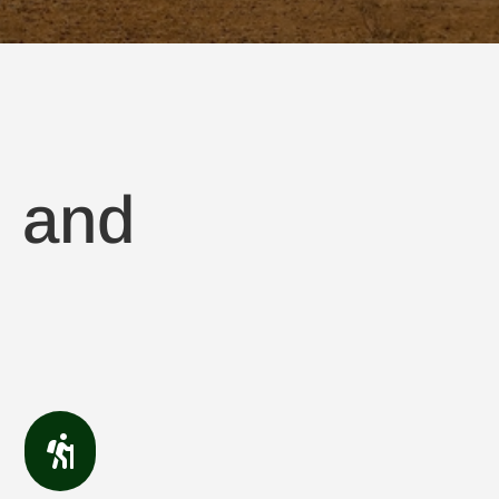
, and
