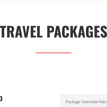
TRAVEL PACKAGE
p
Package Overview Feb