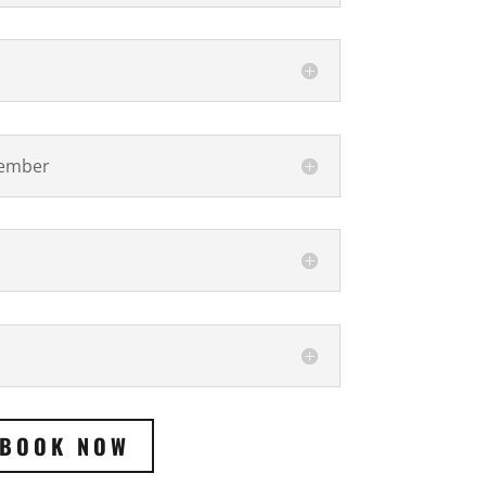
vember
BOOK NOW