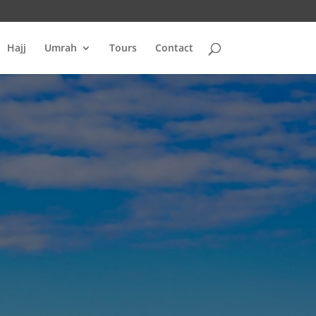
Hajj
Umrah
Tours
Contact