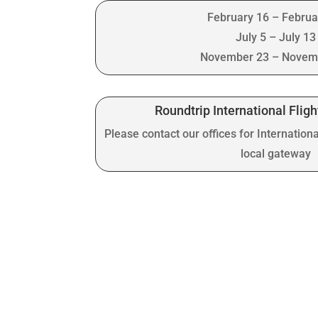
February 16 – Februa
July 5 – July 13
November 23 – Novem
Roundtrip International Fligh
Please contact our offices for Internationa
local gateway