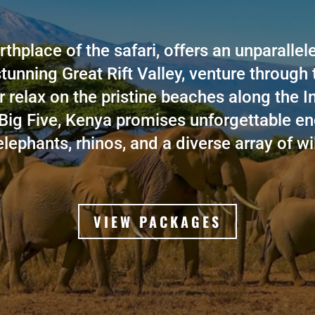
rthplace of the safari, offers an unparalle
stunning Great Rift Valley, venture through
r relax on the pristine beaches along the 
Big Five, Kenya promises unforgettable en
elephants, rhinos, and a diverse array of wil
VIEW PACKAGES