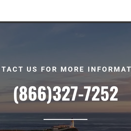
TACT US FOR MORE INFORMA
(866)327-7252