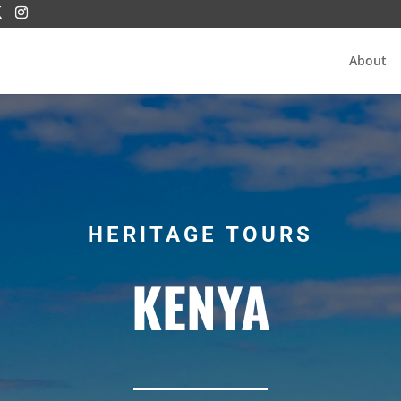
About
HERITAGE TOURS
KENYA