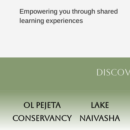
Empowering you through shared
learning experiences
Discov
Ol Pejeta
Lake
Conservancy
Naivasha