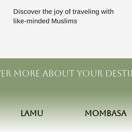
Discover the joy of traveling with
like-minded Muslims
er more about your dest
Lamu
Mombasa