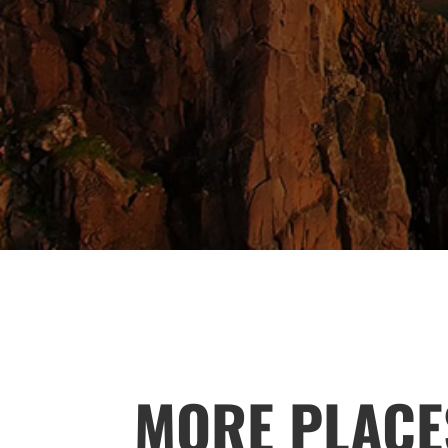
MORE PLACE