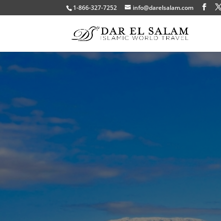
1-866-327-7252
info@darelsalam.com