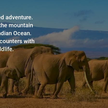
led adventure.
 the mountain
Indian Ocean.
counters with
dlife.