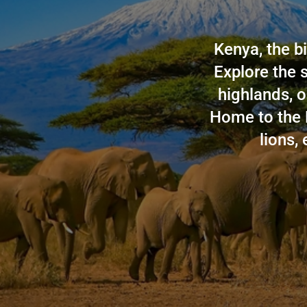
Kenya, the bi
Explore the 
highlands, o
Home to the 
lions, 