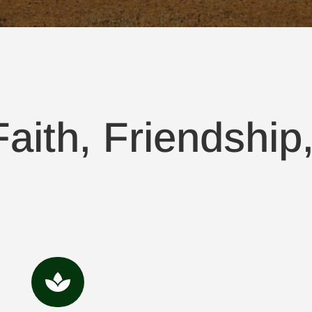
aith, Friendship
