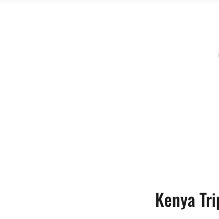
Kenya Tri