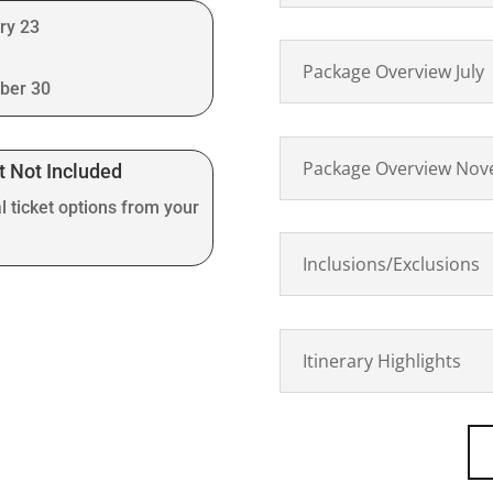
ry 23
Package Overview July
ber 30
Package Overview No
t Not Included
l ticket options from your
Inclusions/Exclusions
Itinerary Highlights