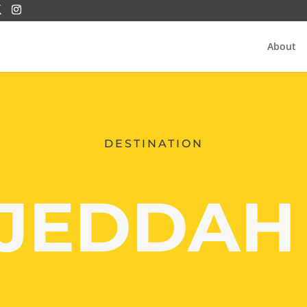
About
DESTINATION
JEDDA