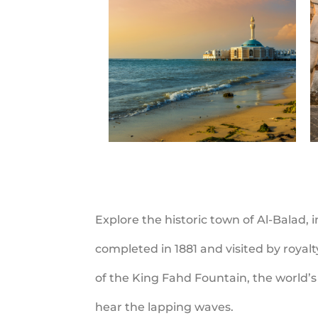
Explore the historic town of Al-Balad,
completed in 1881 and visited by royal
of the King Fahd Fountain, the world’s 
hear the lapping waves.