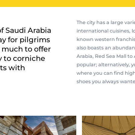
The city has a large vari
of Saudi Arabia
international cuisines, 
y for pilgrims
known western franchise
o much to offer
also boasts an abundanc
Arabia, Red Sea Mall to
 to corniche
popular; alternatively,
ts with
where you can find hig
shoes you always wante