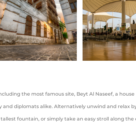
 including the most famous site, Beyt Al Naseef, a house
ty and diplomats alike. Alternatively unwind and relax 
tallest fountain, or simply take an easy stroll along th