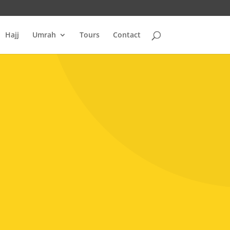
Hajj
Umrah
Tours
Contact
H