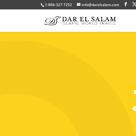
1-866-327-7252
info@darelsalam.com