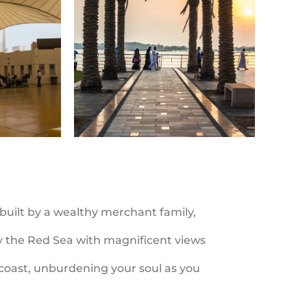
 built by a wealthy merchant family,
by the Red Sea with magnificent views
e coast, unburdening your soul as you