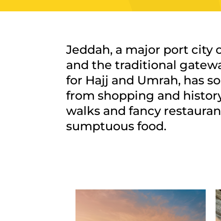
Jeddah, a major port city 
and the traditional gatewa
for Hajj and Umrah, has s
from shopping and history
walks and fancy restauran
sumptuous food.