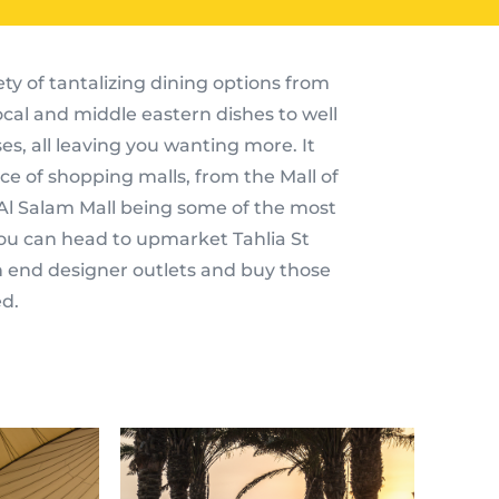
ety of tantalizing dining options from
local and middle eastern dishes to well
s, all leaving you wanting more. It
e of shopping malls, from the Mall of
 Al Salam Mall being some of the most
 you can head to upmarket Tahlia St
h end designer outlets and buy those
d.