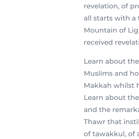
revelation, of 
all starts with a
Mountain of Light,
received revelat
Learn about the
Muslims and how
Makkah whilst ho
Learn about the 
and the remarka
Thawr that insti
of tawakkul, of