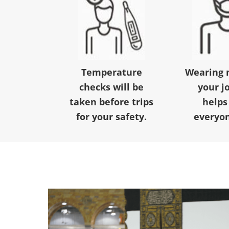
Temperature
Wearing 
checks will be
your j
taken before trips
helps
for your safety.
everyon