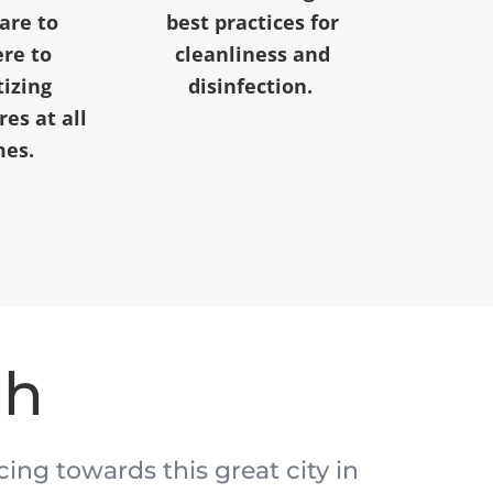
 are to
best practices for
re to
cleanliness and
tizing
disinfection.
es at all
mes.
ah
acing towards this great city in