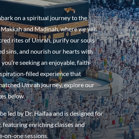
bark on a spiritual journey to the
f Makkah and Madinah, where we will
red rites of Umrah, purify our souls
d sins, and nourish our hearts with
 you’re seeking an enjoyable, faith-
spiration-filled experience that
atched Umrah journey, explore our
ges below.
be led by Dr. Haifaa and is designed for
, featuring enriching classes and
e-on-one sessions.