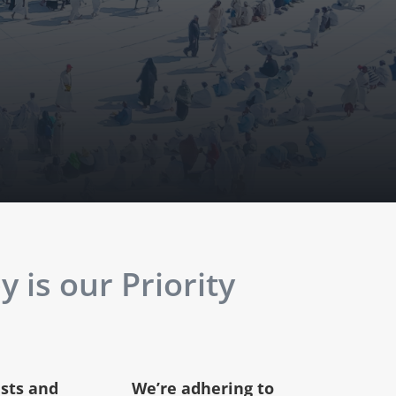
 is our Priority
ests and
We’re adhering to