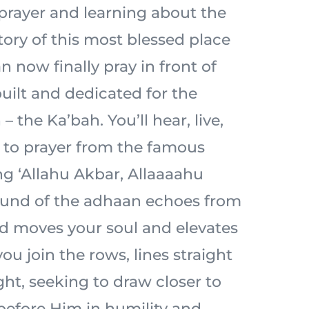
prayer and learning about the
tory of this most blessed place
n now finally pray in front of
built and dedicated for the
– the Ka’bah. You’ll hear, live,
l to prayer from the famous
ng ‘Allahu Akbar, Allaaaahu
ound of the adhaan echoes from
d moves your soul and elevates
ou join the rows, lines straight
ht, seeking to draw closer to
 before Him in humility and