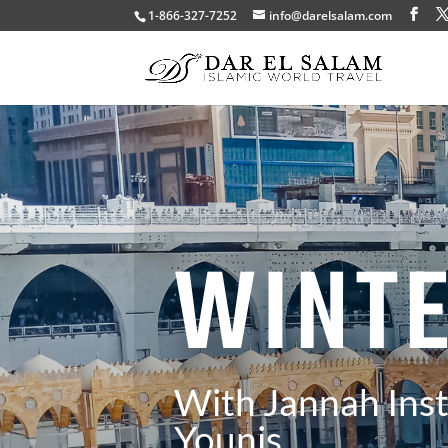
1-866-327-7252
info@darelsalam.com
WINT
With Jannah Inst
Younis