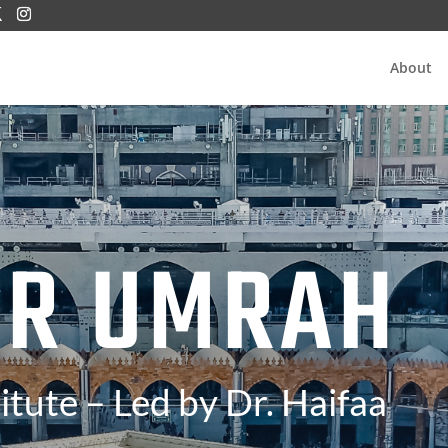
About
ER UMRAH
itute – Led by Dr. Haifaa