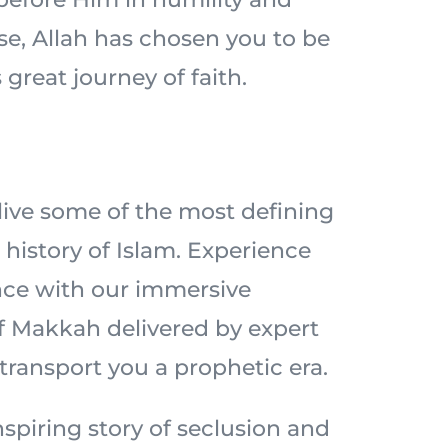
ise, Allah has chosen you to be
 great journey of faith.
elive some of the most defining
history of Islam. Experience
nce with our immersive
of Makkah delivered by expert
 transport you a prophetic era.
spiring story of seclusion and