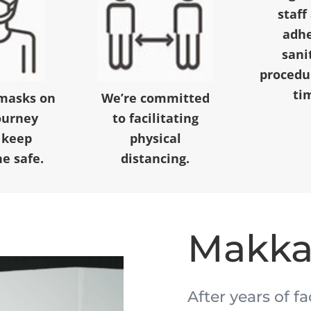
staff
adhe
sani
procedur
ti
masks on
We’re committed
ourney
to facilitating
 keep
physical
e safe.
distancing.
Makk
After years of f