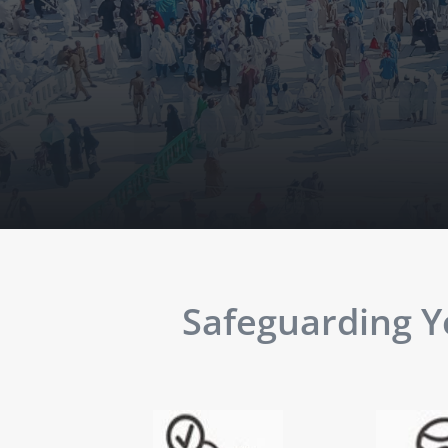
Safeguarding Yo