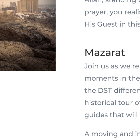
prayer, you real
His Guest in this
Mazarat
Join us as we r
moments in the 
the DST differe
historical tour 
guides that will
A moving and in