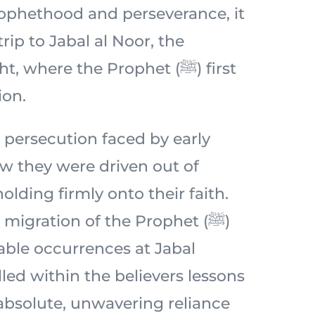
prophethood and perseverance, it
 trip to Jabal al Noor, the
 where the Prophet (ﷺ) first
ion.
 persecution faced by early
 they were driven out of
lding firmly onto their faith.
migration of the Prophet (ﷺ)
ble occurrences at Jabal
lled within the believers lessons
 absolute, unwavering reliance