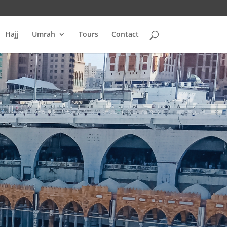
Hajj
Umrah
Tours
Contact