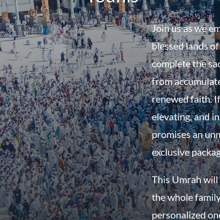
Join us as we em
blessed lands o
complete the sac
from accumulate
renewed faith. If
elevating, and in
promises an unm
exclusive packa
This Umrah will 
the whole family
personalized on