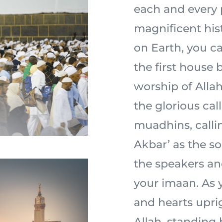
each and every 
magnificent his
on Earth, you ca
the first house 
worship of Allah 
the glorious cal
muadhins, calli
Akbar’ as the s
the speakers an
your imaan. As y
and hearts uprig
Allah, standing