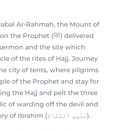
c Jabal Ar-Rahmah, the Mount of
 Prophet (ﷺ) delivered
 sermon and the site which
le of the rites of Hajj. Journey
e city of tents, where pilgrims
ple of the Prophet and stay for
ing the Hajj and pelt the three
ic of warding off the devil and
rooted in the story of Ibrahim (عَلَيْهِ ٱلسَّلَامُ).