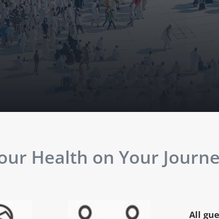
ur Health on Your Journey
All gu