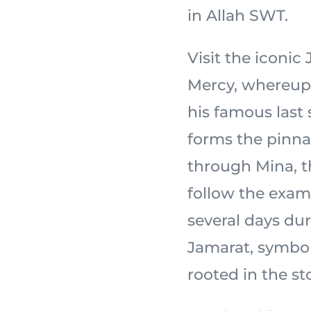
in Allah SWT.
Visit the iconi
Mercy, whereupon the
his famous last
forms the pinnac
through Mina, th
follow the exam
several days dur
Jamarat, symbol