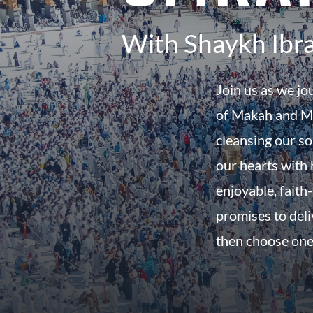
With Shaykh Ibr
Join us as we jo
of Makah and Ma
cleansing our so
our hearts with h
enjoyable, faith-
promises to del
then choose one