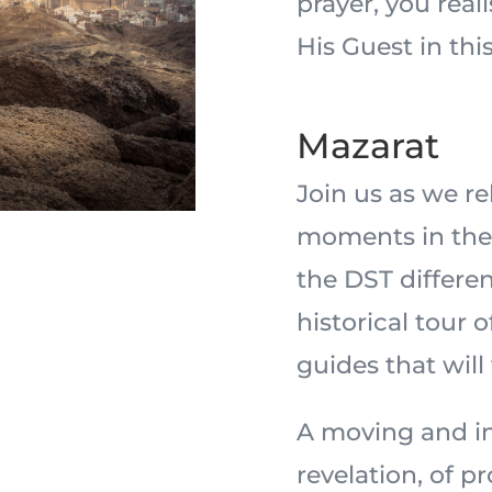
prayer, you real
His Guest in this
Mazarat
Join us as we r
moments in the 
the DST differe
historical tour 
guides that will
A moving and in
revelation, of 