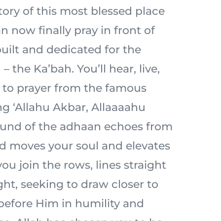
tory of this most blessed place
n now finally pray in front of
built and dedicated for the
– the Ka’bah. You’ll hear, live,
l to prayer from the famous
ng ‘Allahu Akbar, Allaaaahu
ound of the adhaan echoes from
d moves your soul and elevates
ou join the rows, lines straight
ht, seeking to draw closer to
 before Him in humility and