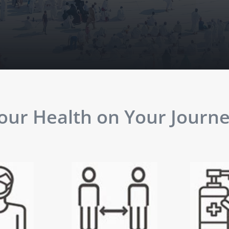
ur Health on Your Journey