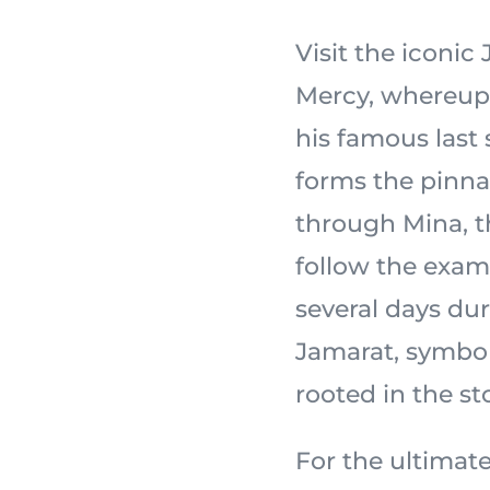
Visit the iconi
Mercy, whereupon the
his famous last
forms the pinnac
through Mina, th
follow the exam
several days dur
Jamarat, symbol
For the ultimate