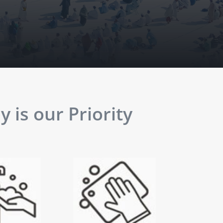
 is our Priority