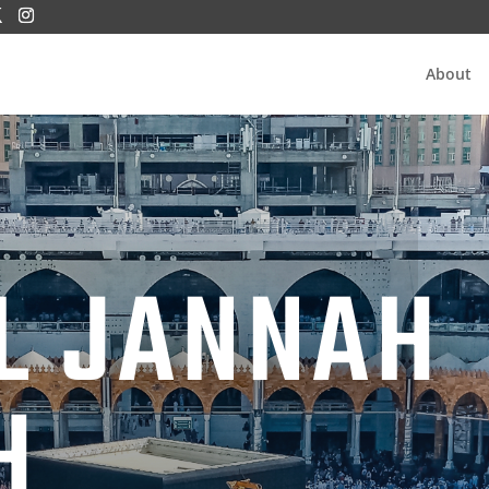
About
L JANNAH
H