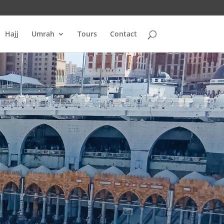
Hajj
Umrah
Tours
Contact