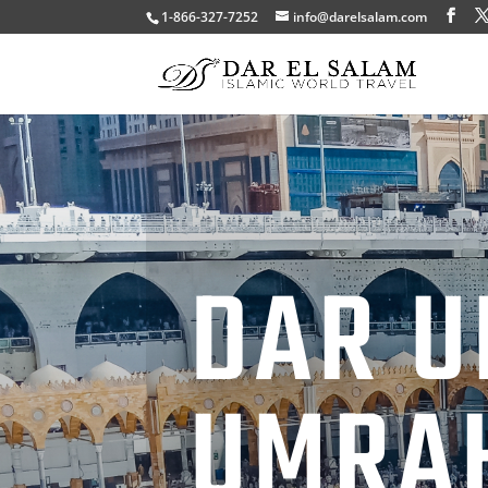
1-866-327-7252
info@darelsalam.com
DAR U
UMRA