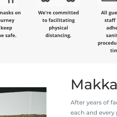
masks on
We’re committed
All gu
ourney
to facilitating
staff
 keep
physical
adhe
e safe.
distancing.
sani
procedur
ti
Makk
After years of f
each and every 