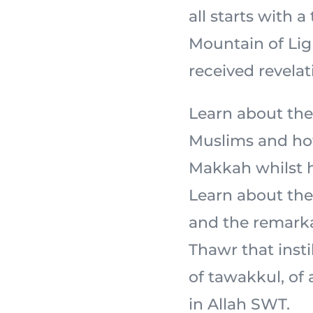
all starts with a
Mountain of Light,
received revelat
Learn about the
Muslims and how
Makkah whilst ho
Learn about the 
and the remarka
Thawr that insti
of tawakkul, of
in Allah SWT.