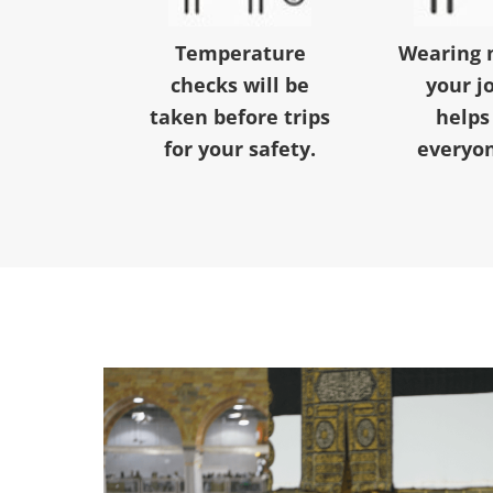
Temperature
Wearing 
checks will be
your j
taken before trips
helps
for your safety.
everyon