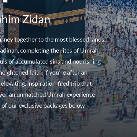
ahim Zidan
urney together to the most blessed lands
dinah, completing the rites of Umrah,
uls of accumulated sins and nourishing
eightened faith. If you’re after an
 elevating, inspiration-filed trip that
iver an unmatched Umrah experience
 of our exclusive packages below