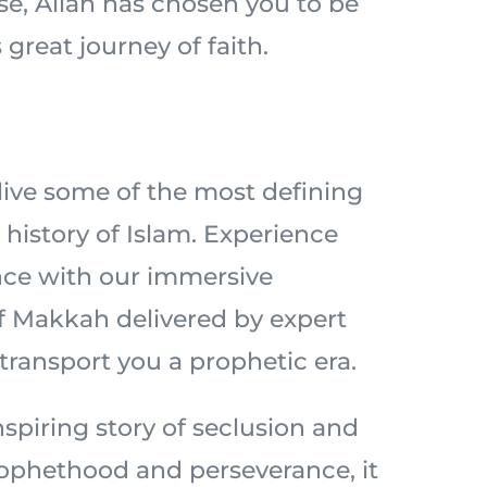
ise, Allah has chosen you to be
 great journey of faith.
elive some of the most defining
history of Islam. Experience
nce with our immersive
of Makkah delivered by expert
 transport you a prophetic era.
spiring story of seclusion and
prophethood and perseverance, it