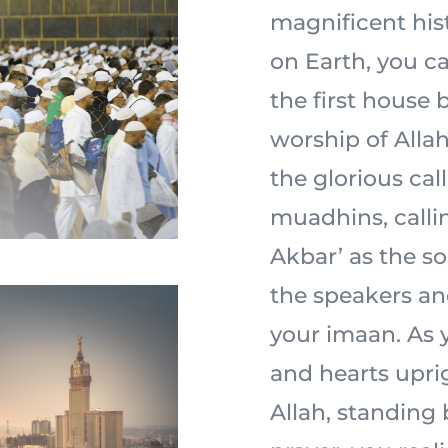
magnificent his
on Earth, you ca
the first house 
worship of Allah 
the glorious cal
muadhins, calli
Akbar’ as the s
the speakers an
your imaan. As y
and hearts uprig
Allah, standing