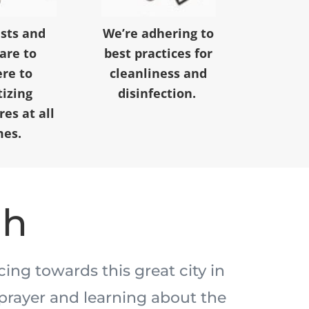
ests and
We’re adhering to
 are to
best practices for
re to
cleanliness and
tizing
disinfection.
es at all
mes.
ah
acing towards this great city in
prayer and learning about the