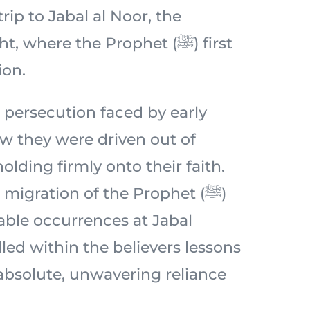
 trip to Jabal al Noor, the
 where the Prophet (ﷺ) first
ion.
 persecution faced by early
 they were driven out of
lding firmly onto their faith.
migration of the Prophet (ﷺ)
ble occurrences at Jabal
lled within the believers lessons
 absolute, unwavering reliance