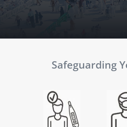
Safeguarding Yo