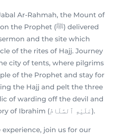
c Jabal Ar-Rahmah, the Mount of
 Prophet (ﷺ) delivered
 sermon and the site which
le of the rites of Hajj. Journey
e city of tents, where pilgrims
ple of the Prophet and stay for
ing the Hajj and pelt the three
ic of warding off the devil and
rooted in the story of Ibrahim (عَلَيْهِ ٱلسَّلَامُ).
 experience, join us for our