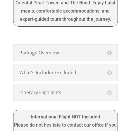
Oriental Pearl Tower, and The Bund. Enjoy halal
meals, comfortable accommodations, and
expert-guided tours throughout the journey.
Package Overview
What's Included/Excluded
Itinerary Highlights
International Flight NOT Included
Please do not hesitate to contact our office if you