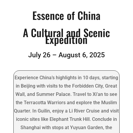
Essence of China
A Cultural and Scenic
Expedition
July 26 – August 6, 2025
Experience China’s highlights in 10 days, starting
in Beijing with visits to the Forbidden City, Great
Wall, and Summer Palace. Travel to Xi’an to see
the Terracotta Warriors and explore the Muslim
Quarter. In Guilin, enjoy a Li River Cruise and visit
iconic sites like Elephant Trunk Hill. Conclude in
Shanghai with stops at Yuyuan Garden, the