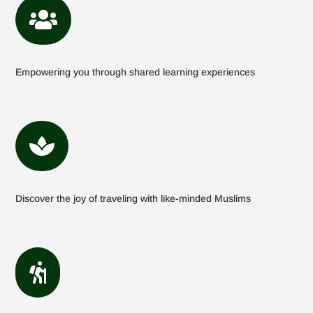

Empowering you through shared learning experiences

Discover the joy of traveling with like-minded Muslims
