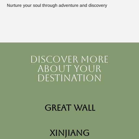
Nurture your soul through adventure and discovery
Discover more
about your
destination
Great Wall
Xinjiang