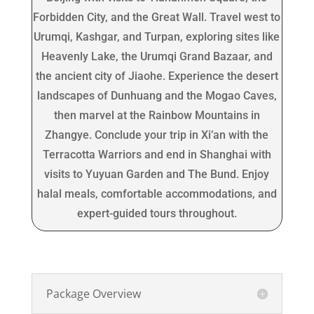
Forbidden City, and the Great Wall. Travel west to
Urumqi, Kashgar, and Turpan, exploring sites like
Heavenly Lake, the Urumqi Grand Bazaar, and
the ancient city of Jiaohe. Experience the desert
landscapes of Dunhuang and the Mogao Caves,
then marvel at the Rainbow Mountains in
Zhangye. Conclude your trip in Xi’an with the
Terracotta Warriors and end in Shanghai with
visits to Yuyuan Garden and The Bund. Enjoy
halal meals, comfortable accommodations, and
expert-guided tours throughout.
Package Overview