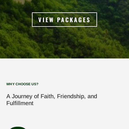
VIEW PACKAGES
WHY CHOOSE US?
A Journey of Faith, Friendship, and
Fulfillment