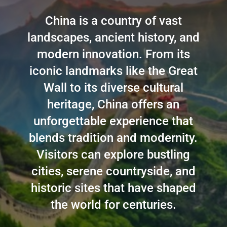
China is a country of vast
landscapes, ancient history, and
modern innovation. From its
iconic landmarks like the Great
Wall to its diverse cultural
heritage, China offers an
unforgettable experience that
blends tradition and modernity.
Visitors can explore bustling
cities, serene countryside, and
historic sites that have shaped
the world for centuries.