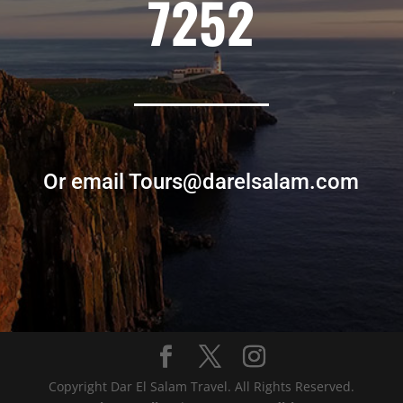
7252
Or email Tours@darelsalam.com
Copyright Dar El Salam Travel. All Rights Reserved.