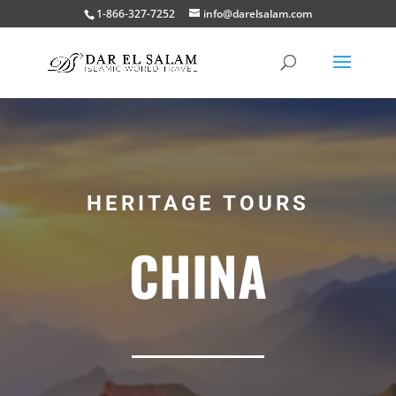
1-866-327-7252
info@darelsalam.com
HERITAGE TOURS
CHINA