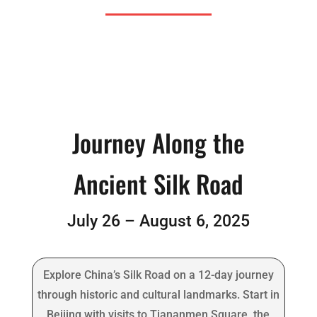
Journey Along the
Ancient Silk Road
July 26 – August 6, 2025
Explore China’s Silk Road on a 12-day journey
through historic and cultural landmarks. Start in
Beijing with visits to Tiananmen Square, the