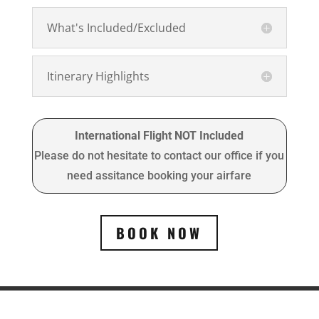
What's Included/Excluded
Itinerary Highlights
International Flight NOT Included
Please do not hesitate to contact our office if you
need assitance booking your airfare
BOOK NOW