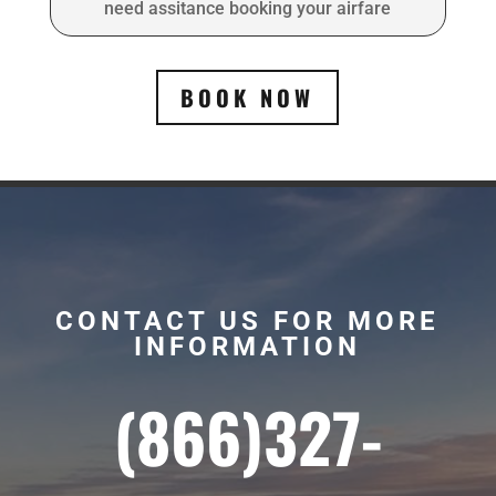
need assitance booking your airfare
BOOK NOW
CONTACT US FOR MORE
INFORMATION
(866)327-