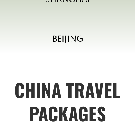
Beijing
CHINA TRAVEL
PACKAGES