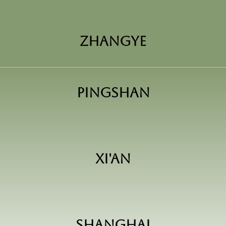
Zhangye
Pingshan
Xi'an
Shanghai