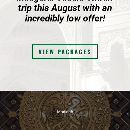
trip this August with an
incredibly low offer!
VIEW PACKAGES
Madinah