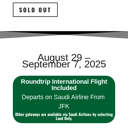
SOLD OUT
August 29 –
September 7, 2025
Roundtrip International Flight
Included
Departs on Saudi Airline From
JFK
Other gateways are available via Saudi Airlines by selecting
Land Only.