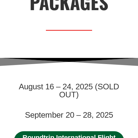
PACKAGES
August 16 – 24, 2025 (SOLD
OUT)
September 20 – 28, 2025
Roundtrip International Flight