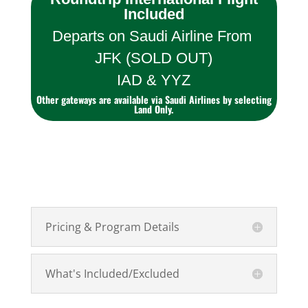
Included
Departs on Saudi Airline From
JFK (SOLD OUT)
IAD & YYZ
Other gateways are available via Saudi Airlines by selecting
Land Only.
Pricing & Program Details
What's Included/Excluded