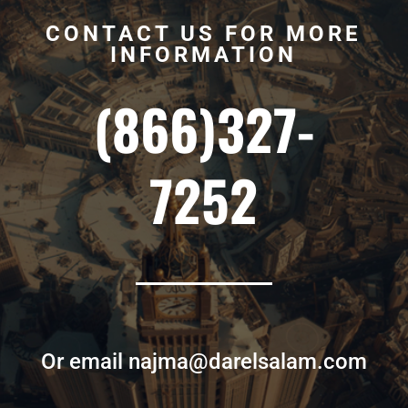
CONTACT US FOR MORE
INFORMATION
(866)327-
7252
Or email najma@darelsalam.com