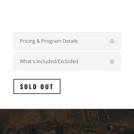
Pricing & Program Details
What's Included/Excluded
SOLD OUT