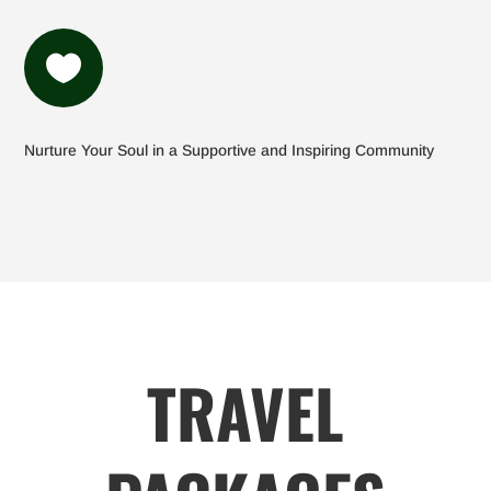

Nurture Your Soul in a Supportive and Inspiring Community
TRAVEL