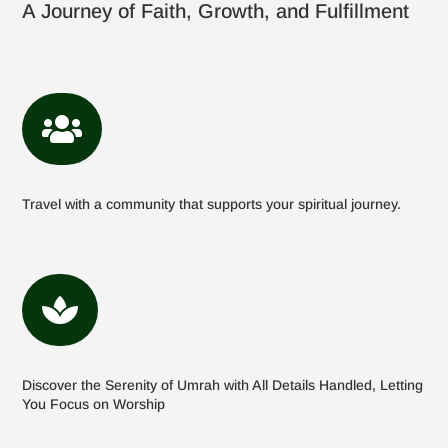
A Journey of Faith, Growth, and Fulfillment

Travel with a community that supports your spiritual journey.

Discover the Serenity of Umrah with All Details Handled, Letting
You Focus on Worship