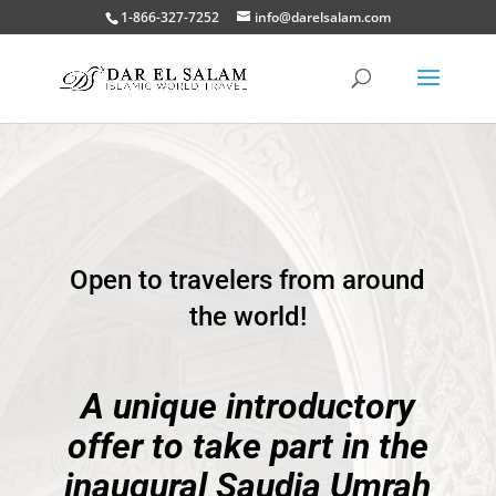
1-866-327-7252
info@darelsalam.com
Open to travelers from around
the world!
A unique introductory
offer to take part in the
inaugural Saudia Umrah