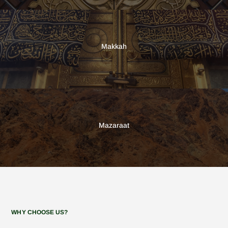
Makkah
Mazaraat
WHY CHOOSE US?